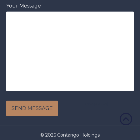
Your Message
[recaptcha]
© 2026 Contango Holdings