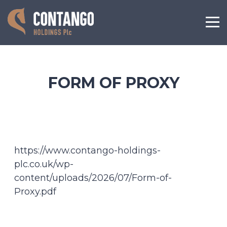
FORM OF PROXY
https://www.contango-holdings-
plc.co.uk/wp-
content/uploads/2026/07/Form-of-
Proxy.pdf