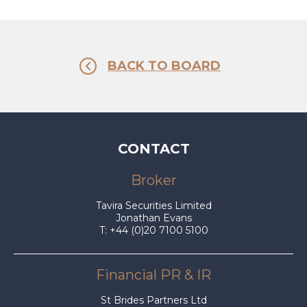
BACK TO BOARD
CONTACT
Broker
Tavira Securities Limited
Jonathan Evans
T: +44 (0)20 7100 5100
Financial PR & IR
St Brides Partners Ltd