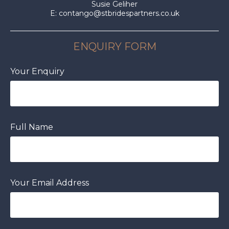
Susie Geliher
E:
contango@stbridespartners.co.uk
ENQUIRY FORM
Your Enquiry
Full Name
Your Email Address