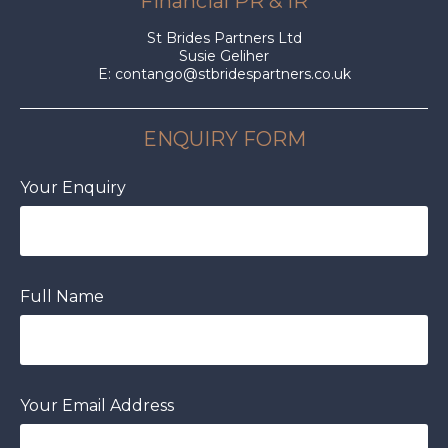
Financial PR & IR
St Brides Partners Ltd
Susie Geliher
E:
contango@stbridespartners.co.uk
ENQUIRY FORM
Your Enquiry
Full Name
Your Email Address