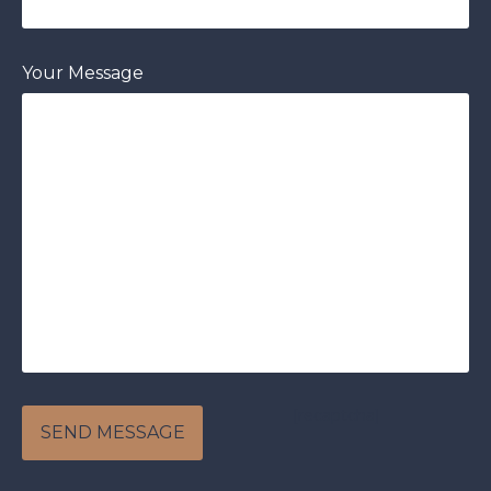
Your Message
[recaptcha]