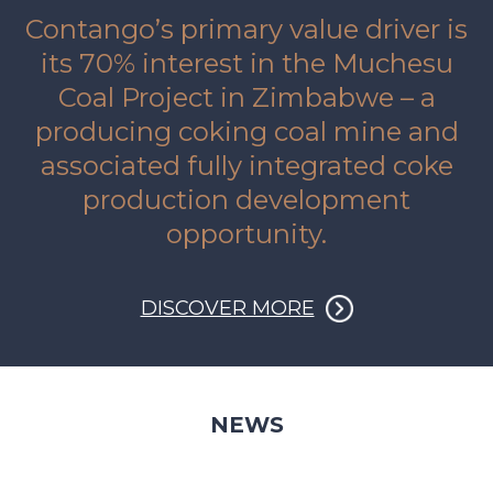
Contango’s primary value driver is
its 70% interest in the Muchesu
Coal Project in Zimbabwe – a
producing coking coal mine and
associated fully integrated coke
production development
opportunity.
DISCOVER MORE
NEWS