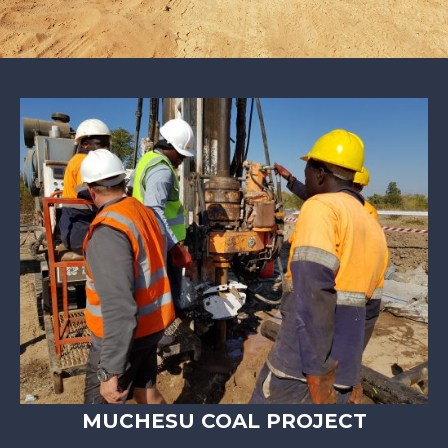
MUCHESU COAL PROJECT