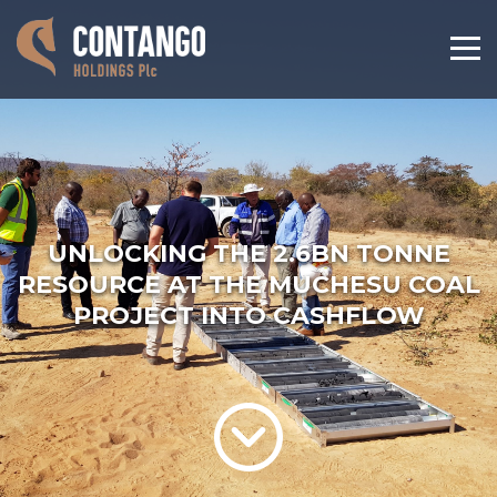
UNLOCKING THE 2.6BN TONNE
RESOURCE AT THE MUCHESU COAL
PROJECT INTO CASHFLOW