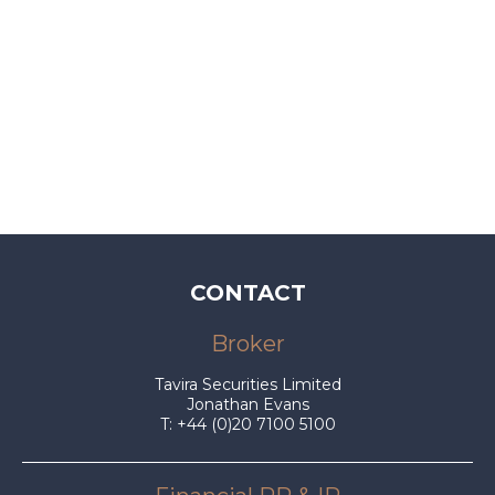
CONTACT
Broker
Tavira Securities Limited
Jonathan Evans
T: +44 (0)20 7100 5100