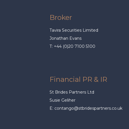
Broker
Tavira Securities Limited
Jonathan Evans
T: +44 (0)20 7100 5100
Financial PR & IR
St Brides Partners Ltd
Susie Geliher
E:
contango@stbridespartners.co.uk