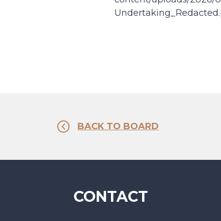
Undertaking_Redacted.
BACK TO BOARD
CONTACT