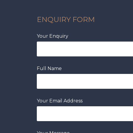
ENQUIRY FORM
Your Enquiry
Full Name
Your Email Address