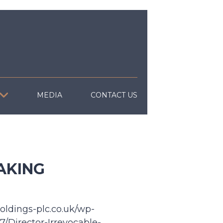
MEDIA
CONTACT US
AKING
oldings-plc.co.uk/wp-
/Director-Irrevocable-