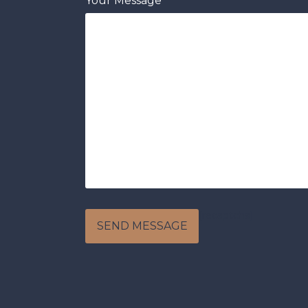
Your Message
[recaptcha]