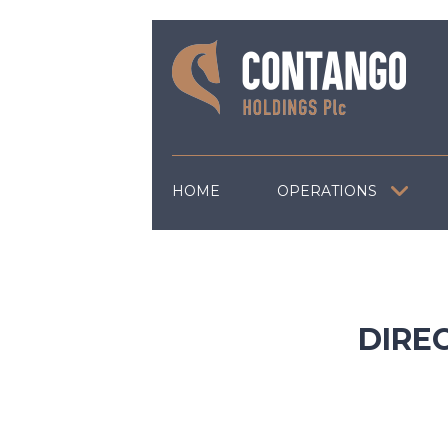
HOME
OPERATIONS
DIRE