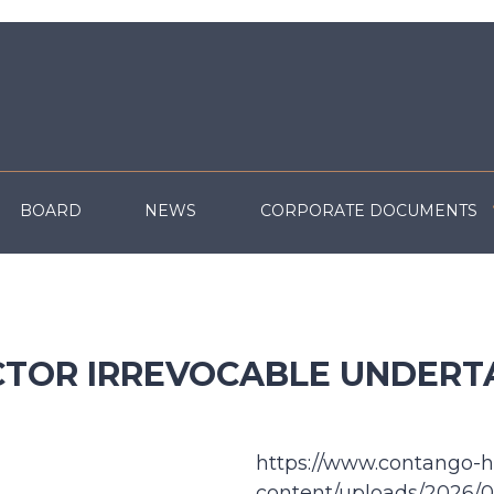
BOARD
NEWS
CORPORATE DOCUMENTS
CTOR IRREVOCABLE UNDERT
https://www.contango-h
content/uploads/2026/07