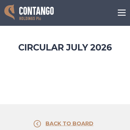
CIRCULAR JULY 2026
BACK TO BOARD