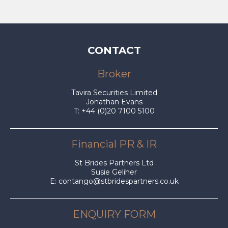
CONTACT
Broker
Tavira Securities Limited
Jonathan Evans
T: +44 (0)20 7100 5100
Financial PR & IR
St Brides Partners Ltd
Susie Geliher
E:
contango@stbridespartners.co.uk
ENQUIRY FORM