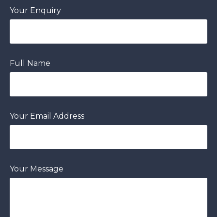
Your Enquiry
Full Name
Your Email Address
Your Message