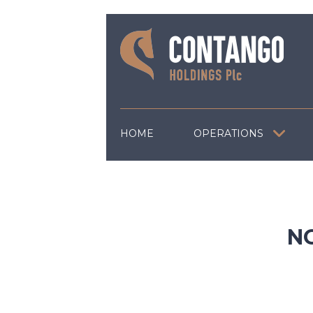
HOME
OPERATIONS
N