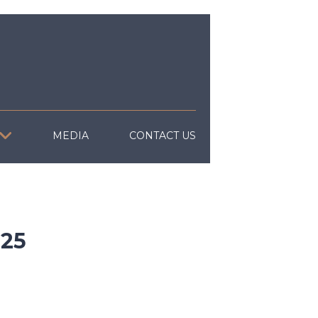
MEDIA
CONTACT US
25