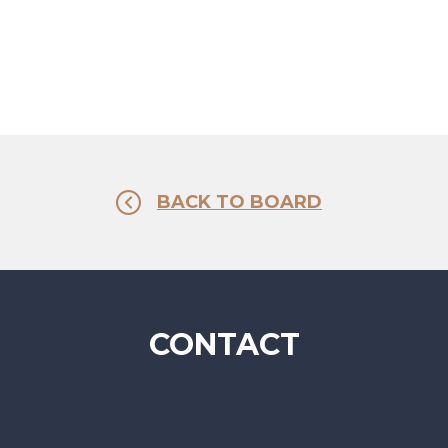
BACK TO BOARD
CONTACT