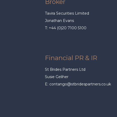
Broker
Tavira Securities Limited
Jonathan Evans
T: +44 (0)20 7100 5100
Financial PR & IR
St Brides Partners Ltd
Susie Geliher
E:
contango@stbridespartners.co.uk