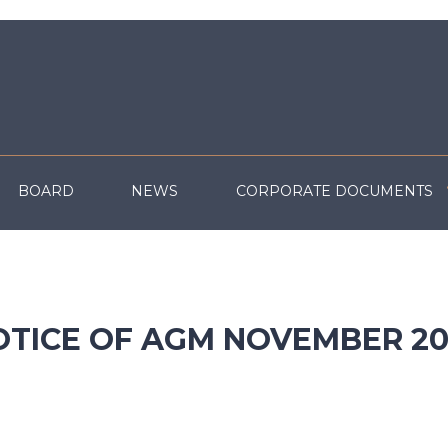
BOARD
NEWS
CORPORATE DOCUMENTS
OTICE OF AGM NOVEMBER 20