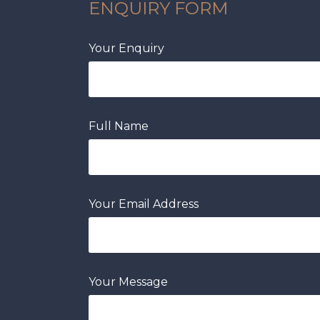
ENQUIRY FORM
Your Enquiry
Full Name
Your Email Address
Your Message